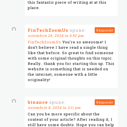
this fantastic piece of writing at at this
place.
FinTechZoomUs
spune:
Răspunde
octombrie 26, 2024 la 6:52 pm
FinTechZoomUs
You’re so awesome! I
don’t believe I have read a single thing
like that before. So great to find someone
with some original thoughts on this topic.
Really.. thank you for starting this up. This
website is something that is needed on
the internet, someone with a little
originality!
binance
spune:
Răspunde
noiembrie 8, 2024 la 3:11 pm
Can you be more specific about the
content of your article? After reading it, I
still have some doubts. Hope you can help