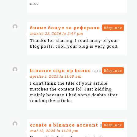
me.
бнанс бонус за рефералв
spune:
Răspunde
martie 23, 2025 la 2:47 pm
Thanks for sharing. I read many of your
blog posts, cool, your blog is very good.
binance sign up bonus
spune:
Răspunde
aprilie 1, 2025 la 11:48 am
I don’t think the title of your article
matches the content lol. Just kidding,
mainly because I had some doubts after
reading the article.
create a binance account
spune:
Răspunde
mai 12, 2025 la 11:00 pm