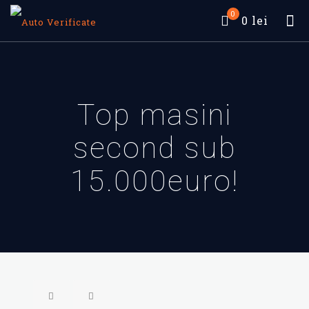
0
0 lei
Top masini
second sub
15.000euro!