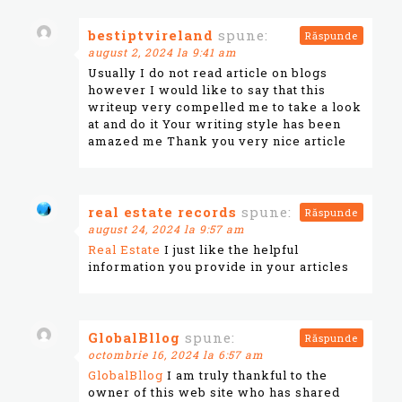
bestiptvireland
spune:
Răspunde
august 2, 2024 la 9:41 am
Usually I do not read article on blogs
however I would like to say that this
writeup very compelled me to take a look
at and do it Your writing style has been
amazed me Thank you very nice article
real estate records
spune:
Răspunde
august 24, 2024 la 9:57 am
Real Estate
I just like the helpful
information you provide in your articles
GlobalBllog
spune:
Răspunde
octombrie 16, 2024 la 6:57 am
GlobalBllog
I am truly thankful to the
owner of this web site who has shared