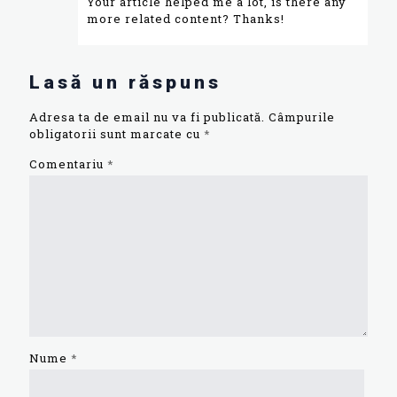
Your article helped me a lot, is there any
more related content? Thanks!
Lasă un răspuns
Adresa ta de email nu va fi publicată.
Câmpurile
obligatorii sunt marcate cu
*
Comentariu
*
Nume
*