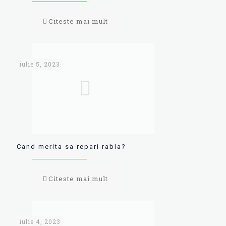
Citeste mai mult
iulie 5, 2023
Cand merita sa repari rabla?
Citeste mai mult
iulie 4, 2023