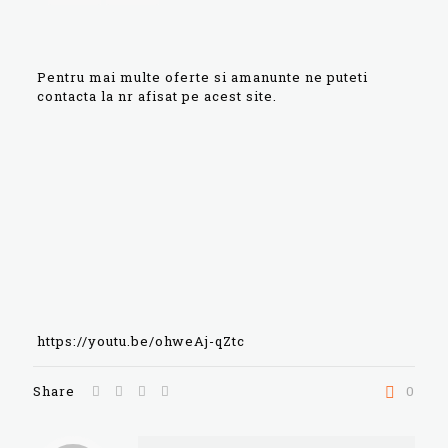
Pentru mai multe oferte si amanunte ne puteti
contacta la nr afisat pe acest site.
https://youtu.be/ohweAj-qZtc
Share
0