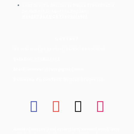
Cont in euro deschis la Banca Transilvania,
pe numele Dragoescu Bogdan:
R065BTRLEUCRT0409314501
Contact
Nu mai stati pe ganduri, haideti sa vorbim!
Telefon:
0768917273
Mail:
autoverificate@gmail.com
Persoana de contact:
Bogdan Dragoescu.
Achiziționarea unui autoturism second hand, este