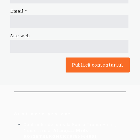
Email
*
Site web
Sustinere proiect
Cont in lei deschis la Banca Transilvania,
Nume firma:
Almajan Mido
:
RO32BTRLRONCRT0356964901