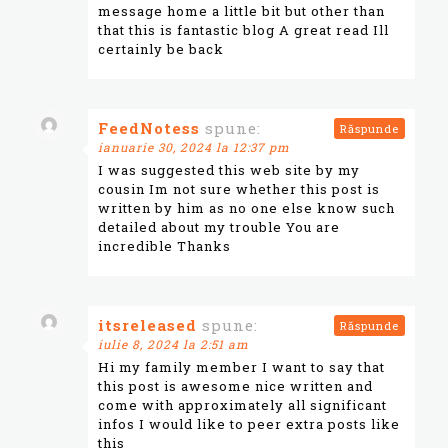
message home a little bit but other than
that this is fantastic blog A great read Ill
certainly be back
FeedNotess
spune:
Răspunde
ianuarie 30, 2024 la 12:37 pm
I was suggested this web site by my
cousin Im not sure whether this post is
written by him as no one else know such
detailed about my trouble You are
incredible Thanks
itsreleased
spune:
Răspunde
iulie 8, 2024 la 2:51 am
Hi my family member I want to say that
this post is awesome nice written and
come with approximately all significant
infos I would like to peer extra posts like
this