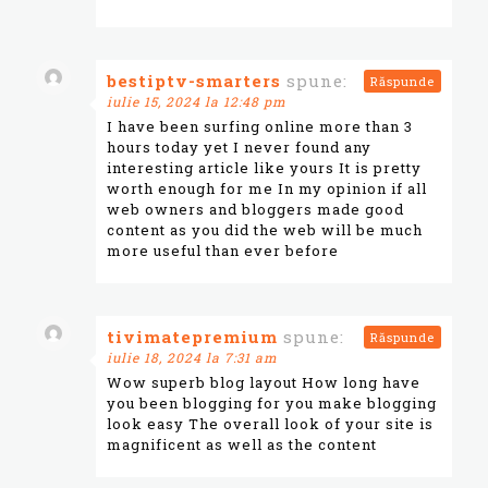
bestiptv-smarters
spune:
Răspunde
iulie 15, 2024 la 12:48 pm
I have been surfing online more than 3
hours today yet I never found any
interesting article like yours It is pretty
worth enough for me In my opinion if all
web owners and bloggers made good
content as you did the web will be much
more useful than ever before
tivimatepremium
spune:
Răspunde
iulie 18, 2024 la 7:31 am
Wow superb blog layout How long have
you been blogging for you make blogging
look easy The overall look of your site is
magnificent as well as the content