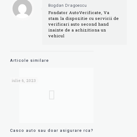
Bogdan Dragoescu
Fondator AutoVerificate, Va
stam la dispozitie cu servicii de
verificari auto second hand
inainte de a achizitiona un
vehicul
Articole similare
iulie 6, 2023
Casco auto sau doar asigurare rca?