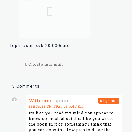
Top masini sub 20.000euro !
Citeste mai mult
13 Comments
Witrrone
spune:
Răspunde
ianuarie 29, 2024 la 5:48 pm
Its like you read my mind You appear to
know so much about this like you wrote
the book in it or something I think that
you can do with a few pics to drive the