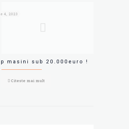
ie 4, 2023
p masini sub 20.000euro !
Citeste mai mult