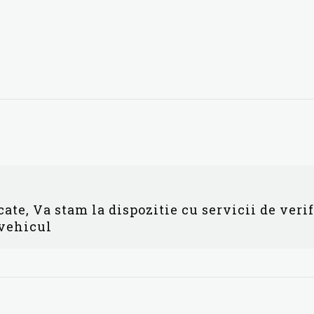
ate, Va stam la dispozitie cu servicii de veri
 vehicul