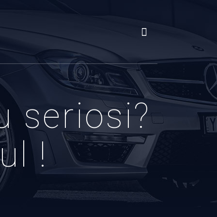
u seriosi?
l !