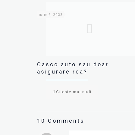
iulie 6, 2023
Casco auto sau doar
asigurare rca?
Citeste mai mult
10 Comments