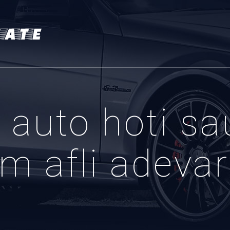
auto hoti sa
m afli adevaru