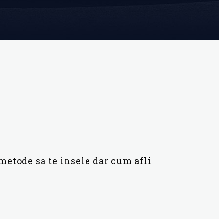
metode sa te insele dar cum afli