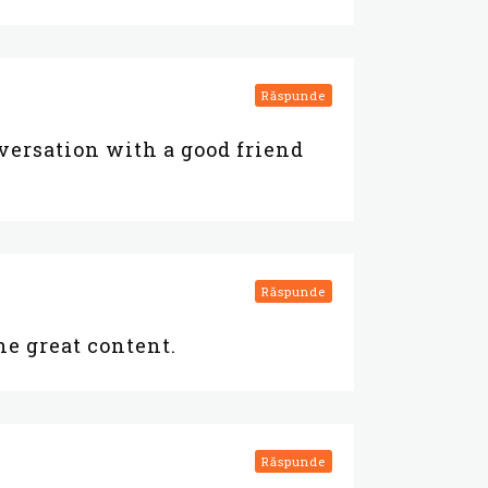
Răspunde
nversation with a good friend
Răspunde
the great content.
Răspunde