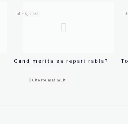
iulie 5, 2023
iul
Cand merita sa repari rabla?
To
Citeste mai mult