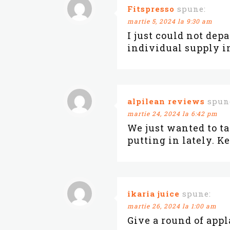
Fitspresso
spune:
martie 5, 2024 la 9:30 am
I just could not dep
individual supply in
alpilean reviews
spun
martie 24, 2024 la 6:42 pm
We just wanted to t
putting in lately. K
ikaria juice
spune:
martie 26, 2024 la 1:00 am
Give a round of app