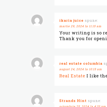
ikaria juice
spune:
martie 29, 2024 la 11:15 am
Your writing is so r
Thank you for openi
real estate columbia
s
august 24, 2024 la 10:15 am
Real Estate
I like th
Strands Hint
spune:
octombrie 25, 2024 la 4:33 pm