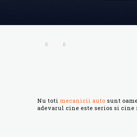
Nu toti
mecanicii auto
sunt oamen
adevarul cine este serios si cine