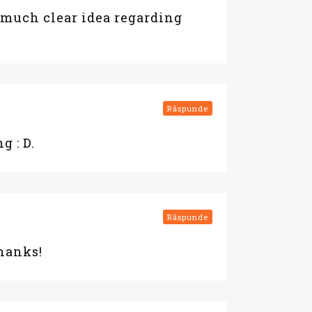
 much clear idea regarding
Răspunde
g : D.
Răspunde
Thanks!