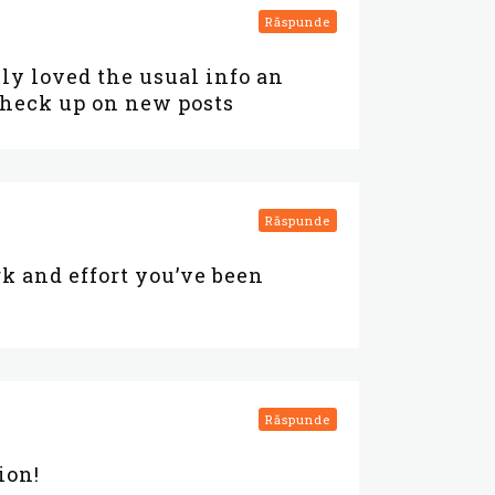
Răspunde
lly loved the usual info an
 check up on new posts
Răspunde
k and effort you’ve been
Răspunde
ion!