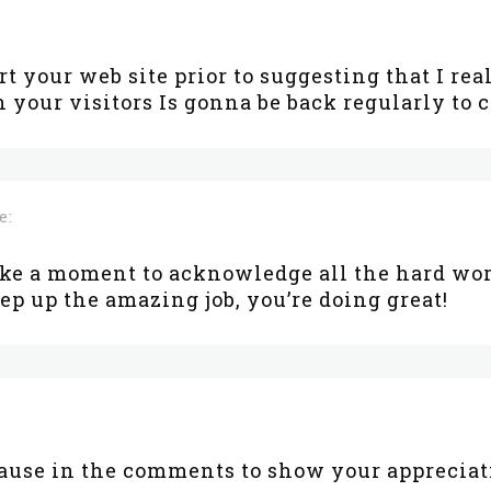
art your web site prior to suggesting that I rea
 your visitors Is gonna be back regularly to
e:
ake a moment to acknowledge all the hard wor
eep up the amazing job, you’re doing great!
lause in the comments to show your appreciat