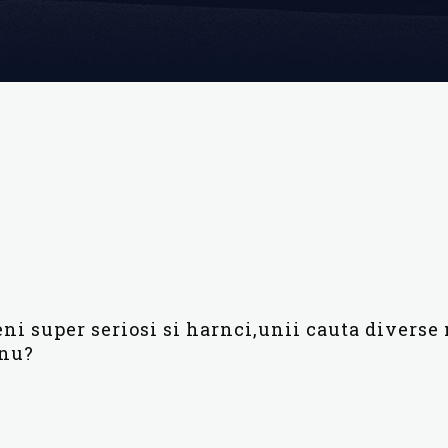
i super seriosi si harnci,unii cauta diverse 
 nu?