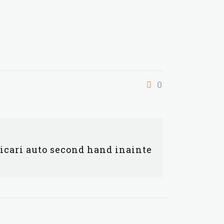
0
ficari auto second hand inainte