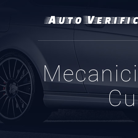
Mecanici 
Cu