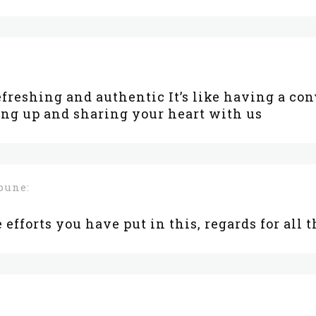
efreshing and authentic It’s like having a co
ng up and sharing your heart with us
pune:
e efforts you have put in this, regards for all 