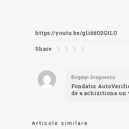
https://youtu.be/g1i66O2GtLU
Share
Bogdan Dragoescu
Fondator AutoVerific
de a achizitiona un
Articole similare