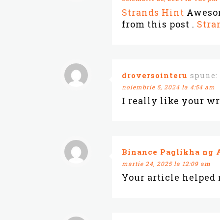
Strands Hint
Awesome
from this post .
Stra
droversointeru
spune:
noiembrie 5, 2024 la 4:54 am
I really like your wr
Binance Paglikha ng 
martie 24, 2025 la 12:09 am
Your article helped 