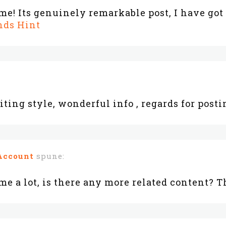
! Its genuinely remarkable post, I have got
nds Hint
iting style, wonderful info , regards for postin
Account
spune:
me a lot, is there any more related content? 